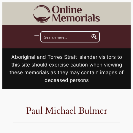
Skip
to
content
Aboriginal and Torres Strait Islander visitors to
this site should exercise caution when viewing
these memorials as they may contain images of
deceased persons
Paul Michael Bulmer