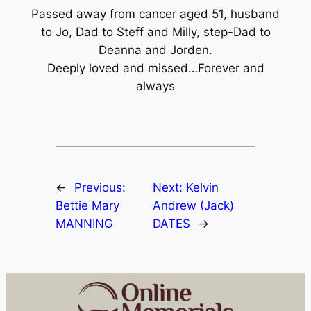
Passed away from cancer aged 51, husband
to Jo, Dad to Steff and Milly, step-Dad to
Deanna and Jorden.
Deeply loved and missed…Forever and
always
←
Previous:
Next:
Kelvin
Bettie Mary
Andrew (Jack)
MANNING
DATES
→