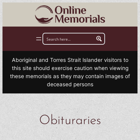
Skip
to
content
Aboriginal and Torres Strait Islander visitors to
this site should exercise caution when viewing
these memorials as they may contain images of
deceased persons
Obituraries