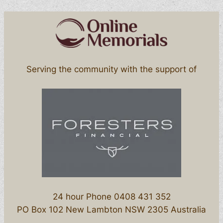
Serving the community with the support of
24 hour Phone 0408 431 352
PO Box 102 New Lambton NSW 2305 Australia