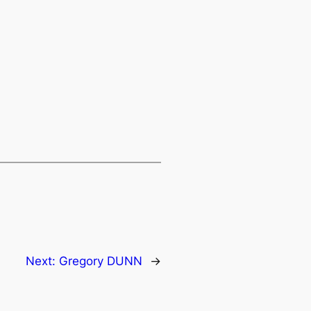
Next:
Gregory DUNN
→