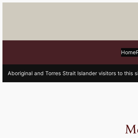
Skip
to
content
Home
Aboriginal and Torres Strait Islander visitors to t
M