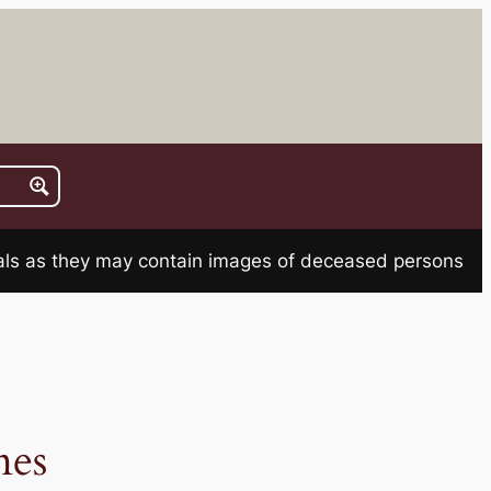
rials as they may contain images of deceased persons
es