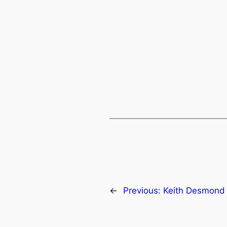
←
Previous:
Keith Desmond 