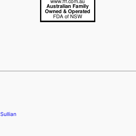
Sullian