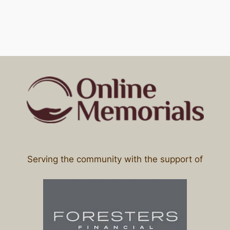
Serving the community with the support of