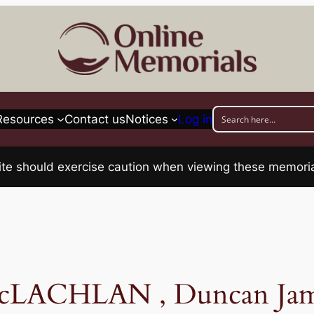
Resources
Contact us
Notices
Log in
his site should exercise caution when viewing these memo
cLACHLAN , Duncan Jam