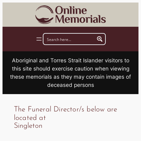
Skip
to
content
Aboriginal and Torres Strait Islander visitors to
this site should exercise caution when viewing
these memorials as they may contain images of
deceased persons
The Funeral Director/s below are
located at
Singleton