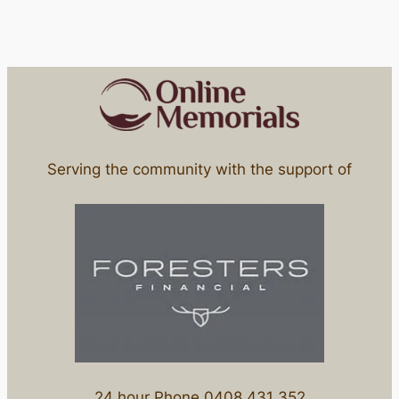
Serving the community with the support of
24 hour Phone 0408 431 352