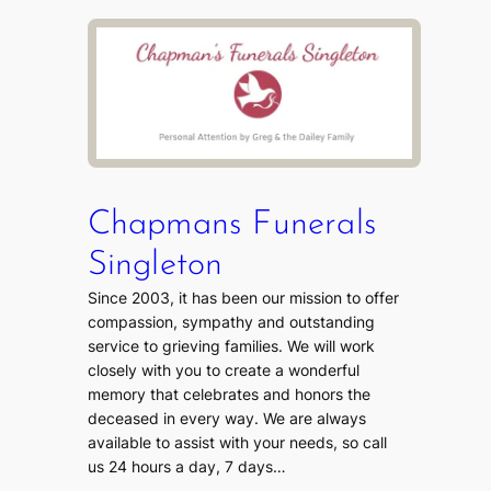
Chapmans Funerals
Singleton
Since 2003, it has been our mission to offer
compassion, sympathy and outstanding
service to grieving families. We will work
closely with you to create a wonderful
memory that celebrates and honors the
deceased in every way. We are always
available to assist with your needs, so call
us 24 hours a day, 7 days…