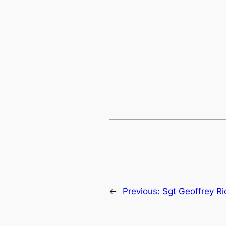
←
Previous:
Sgt Geoffrey R