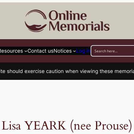
Resources
Contact us
Notices
Log in
his site should exercise caution when viewing these memo
Lisa YEARK (nee Prouse)