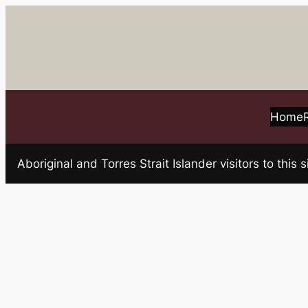
Skip
to
content
Home
Aboriginal and Torres Strait Islander visitors to t