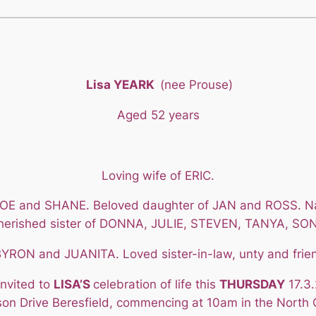
Lisa YEARK
(nee Prouse)
Aged 52 years
Loving wife of ERIC.
, JOE and SHANE. Beloved daughter of JAN and ROSS.
herished sister of DONNA, JULIE, STEVEN, TANYA, SON
RON and JUANITA. Loved sister-in-law, unty and frie
invited to
LISA’S
celebration of life this
THURSDAY
17.3.
on Drive Beresfield, commencing at 10am in the North 