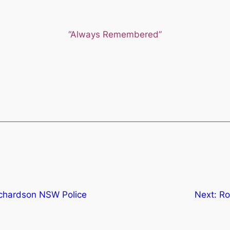
“Always Remembered”
ichardson NSW Police
Next:
Ro