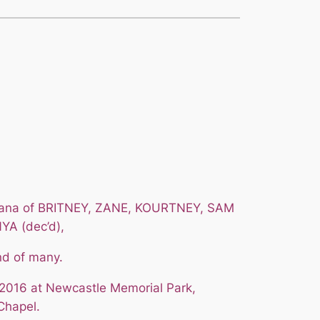
 Nana of BRITNEY, ZANE, KOURTNEY, SAM
YA (dec’d),
nd of many.
2016 at Newcastle Memorial Park,
Chapel.