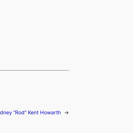
dney “Rod” Kent Howarth
→