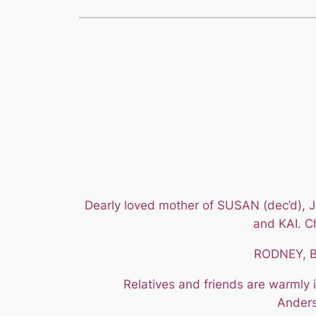
Dearly loved mother of SUSAN (dec’d)
and KAI. C
RODNEY, BY
Relatives and friends are warmly 
Anders