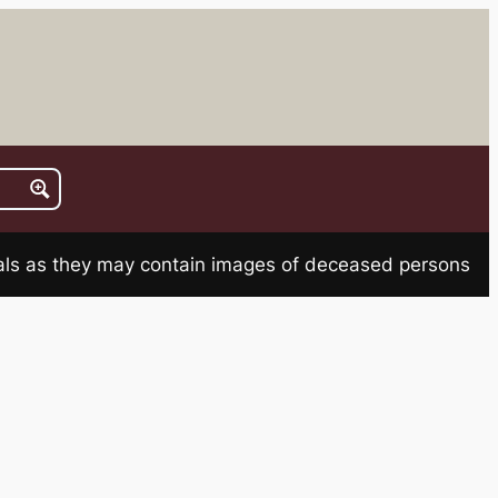
rials as they may contain images of deceased persons