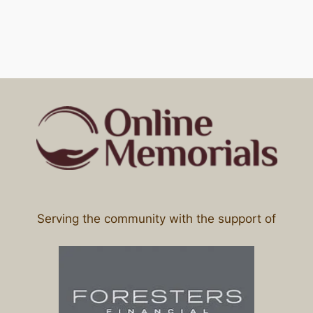
Serving the community with the support of