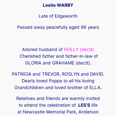
Leslie WARBY
Late of Edgeworth
Passed away peacefully aged 96 years
Adored husband of
HOLLY (dec’d)
Cherished father and father-in-law of
GLORIA and GRAHAME (dec’d),
PATRICIA and TREVOR, ROSLYN and DAVID.
Dearly loved Poppa to all his loving
Grandchildren and loved brother of ELLA.
Relatives and friends are warmly invited
to attend the celebration of
LES’S
life
at Newcastle Memorial Park, Anderson