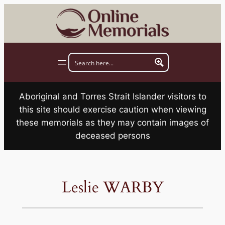
Skip
to
content
Aboriginal and Torres Strait Islander visitors to
this site should exercise caution when viewing
these memorials as they may contain images of
deceased persons
Leslie WARBY