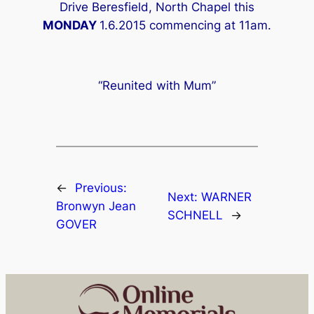
Drive Beresfield, North Chapel this
MONDAY
1.6.2015 commencing at 11am.
“Reunited with Mum”
←
Previous:
Next:
WARNER
Bronwyn Jean
SCHNELL
→
GOVER