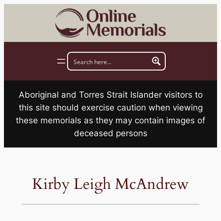
Skip
to
content
Aboriginal and Torres Strait Islander visitors to
this site should exercise caution when viewing
these memorials as they may contain images of
deceased persons
Kirby Leigh McAndrew