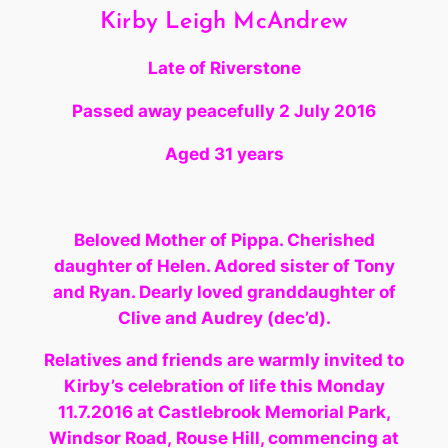
Kirby Leigh McAndrew
Late of Riverstone
Passed away peacefully
2 July 2016
Aged 31 years
Beloved Mother of Pippa. Cherished
daughter of Helen. Adored sister of Tony
and Ryan. Dearly loved granddaughter
of
Clive and Audrey (dec’d).
Relatives and friends are warmly invited to
Kirby’s celebration of life this Monday
11.7.2016 at Castlebrook Memorial Park,
Windsor Road, Rouse Hill, commencing at