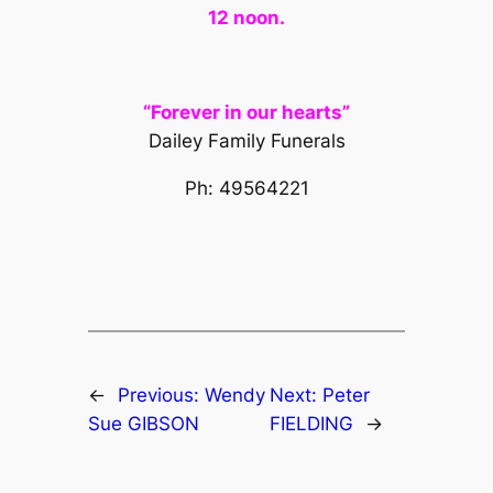
12 noon.
“Forever in our hearts”
Dailey Family Funerals
Ph: 49564221
←
Previous:
Wendy
Next:
Peter
Sue GIBSON
FIELDING
→