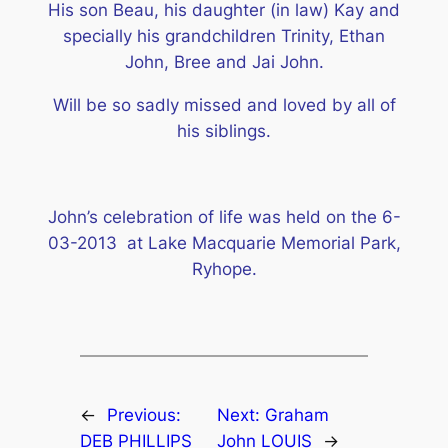
His son Beau, his daughter (in law) Kay and
specially his grandchildren Trinity, Ethan
John, Bree and Jai John.
Will be so sadly missed and loved by all of
his siblings.
John’s celebration of life was held on the 6-
03-2013 at Lake Macquarie Memorial Park,
Ryhope.
←
Previous:
Next:
Graham
DEB PHILLIPS
John LOUIS
→