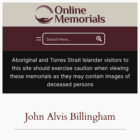
Skip
to
content
Aboriginal and Torres Strait Islander visitors to
this site should exercise caution when viewing
these memorials as they may contain images of
deceased persons
John Alvis Billingham