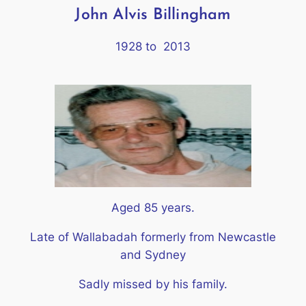
John Alvis Billingham
1928 to 2013
Aged 85 years.
Late of Wallabadah formerly from Newcastle
and Sydney
Sadly missed by his family.