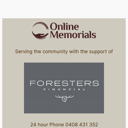
Serving the community with the support of
24 hour Phone 0408 431 352