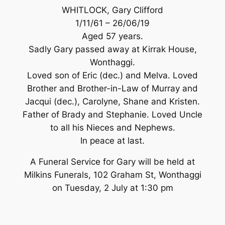
WHITLOCK, Gary Clifford
1/11/61 – 26/06/19
Aged 57 years.
Sadly Gary passed away at Kirrak House,
Wonthaggi.
Loved son of Eric (dec.) and Melva. Loved
Brother and Brother-in-Law of Murray and
Jacqui (dec.), Carolyne, Shane and Kristen.
Father of Brady and Stephanie. Loved Uncle
to all his Nieces and Nephews.
In peace at last.
A Funeral Service for Gary will be held at
Milkins Funerals, 102 Graham St, Wonthaggi
on Tuesday, 2 July at 1:30 pm