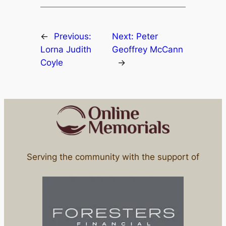
←
Previous:
Next:
Peter
Lorna Judith
Geoffrey McCann
Coyle
→
Serving the community with the support of