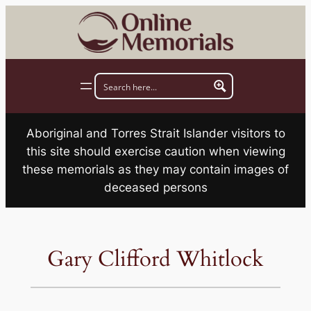
Skip
to
content
Aboriginal and Torres Strait Islander visitors to
this site should exercise caution when viewing
these memorials as they may contain images of
deceased persons
Gary Clifford Whitlock