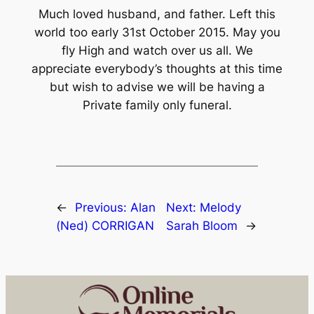
Much loved husband, and father. Left this
world too early 31st October 2015. May you
fly High and watch over us all. We
appreciate everybody’s thoughts at this time
but wish to advise we will be having a
Private family only funeral.
←
Previous:
Alan
Next:
Melody
(Ned) CORRIGAN
Sarah Bloom
→