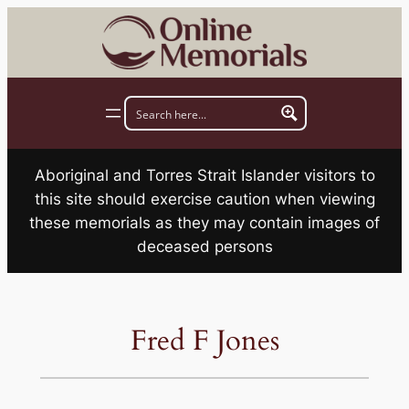
Skip
to
content
Aboriginal and Torres Strait Islander visitors to
this site should exercise caution when viewing
these memorials as they may contain images of
deceased persons
Fred F Jones