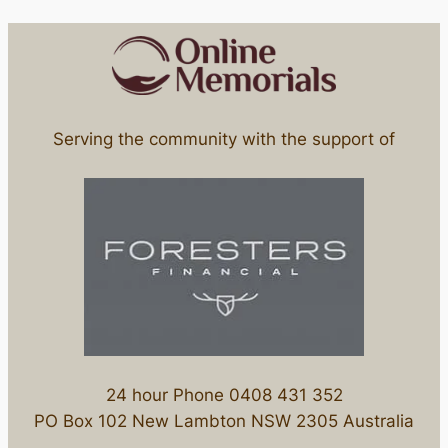
Serving the community with the support of
24 hour Phone 0408 431 352
PO Box 102 New Lambton NSW 2305 Australia