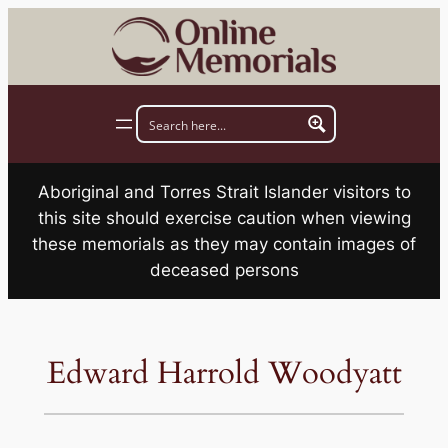
Skip
to
content
Aboriginal and Torres Strait Islander visitors to
this site should exercise caution when viewing
these memorials as they may contain images of
deceased persons
Edward Harrold Woodyatt