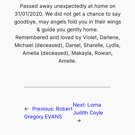
Passed away unexpectedly at home on
31/01/2020. We did not get a chance to say
goodbye, may angels fold you in their wings
& guide you gently home.
Remembered and loved by Violet, Darlene,
Michael (deceased), Daniel, Sharelle, Lydia,
Amelia (deceased), Makayla, Rowan,
Amelie.
Next:
Lorna
←
Previous:
Robert
Judith Coyle
Gregory EVANS
→