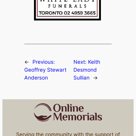
←
Previous:
Next:
Keith
Geoffrey Stewart
Desmond
Anderson
Sullian
→
Serving the community with the support of