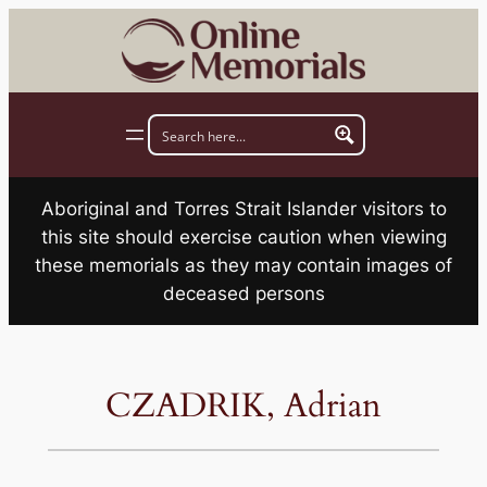
Skip
to
content
Aboriginal and Torres Strait Islander visitors to
this site should exercise caution when viewing
these memorials as they may contain images of
deceased persons
CZADRIK, Adrian