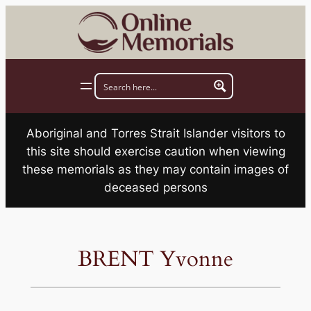
Skip
to
content
Aboriginal and Torres Strait Islander visitors to
this site should exercise caution when viewing
these memorials as they may contain images of
deceased persons
BRENT Yvonne