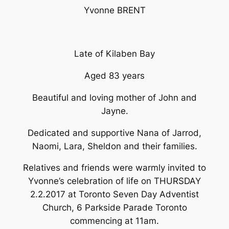
Yvonne BRENT
Late of Kilaben Bay
Aged 83 years
Beautiful and loving mother of John and
Jayne.
Dedicated and supportive Nana of Jarrod,
Naomi, Lara, Sheldon and their families.
Relatives and friends were warmly invited to
Yvonne’s celebration of life on THURSDAY
2.2.2017 at Toronto Seven Day Adventist
Church, 6 Parkside Parade Toronto
commencing at 11am.