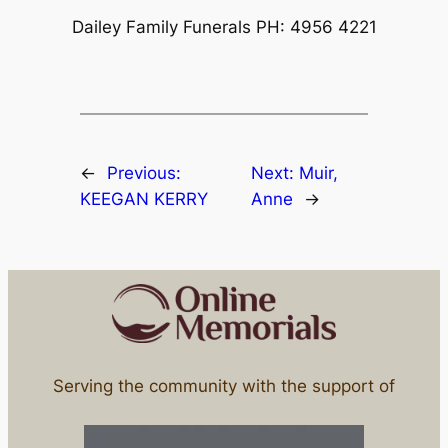
Dailey Family Funerals PH: 4956 4221
←
Previous:
Next:
Muir,
KEEGAN KERRY
Anne
→
Serving the community with the support of