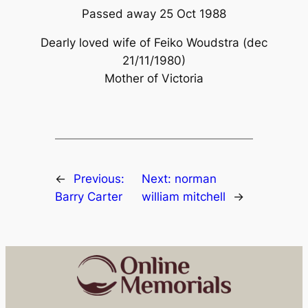
Passed away 25 Oct 1988
Dearly loved wife of Feiko Woudstra (dec
21/11/1980)
Mother of Victoria
←
Previous:
Next:
norman
Barry Carter
william mitchell
→