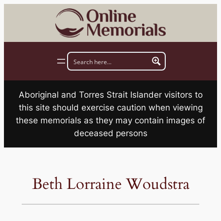
Skip
to
content
Aboriginal and Torres Strait Islander visitors to
this site should exercise caution when viewing
these memorials as they may contain images of
deceased persons
Beth Lorraine Woudstra