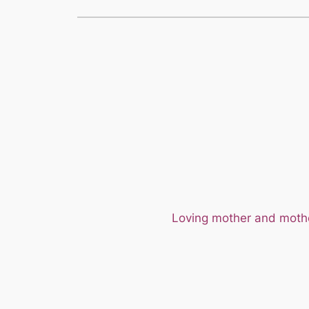
Loving mother and mother