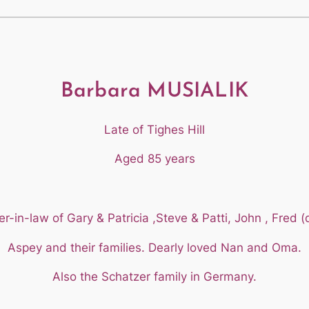
Barbara MUSIALIK
Late of Tighes Hill
Aged 85 years
-in-law of Gary & Patricia ,Steve & Patti, John , Fred (d
Aspey and their families. Dearly loved Nan and Oma.
Also the Schatzer family in Germany.