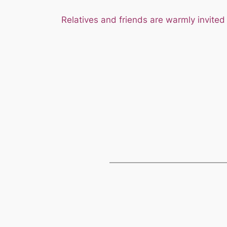
Relatives and friends are warmly invited 