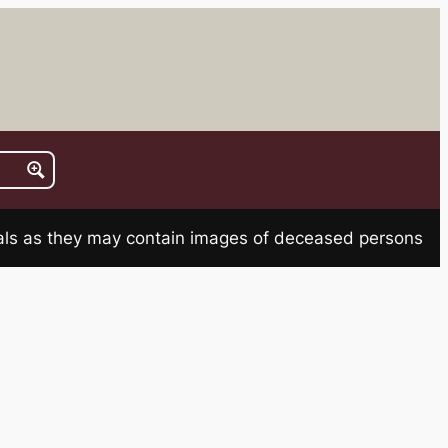
rials as they may contain images of deceased persons