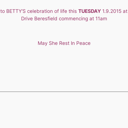
to BETTY’S celebration of life this
TUESDAY
1.9.2015 at
Drive Beresfield commencing at 11am
May She Rest In Peace