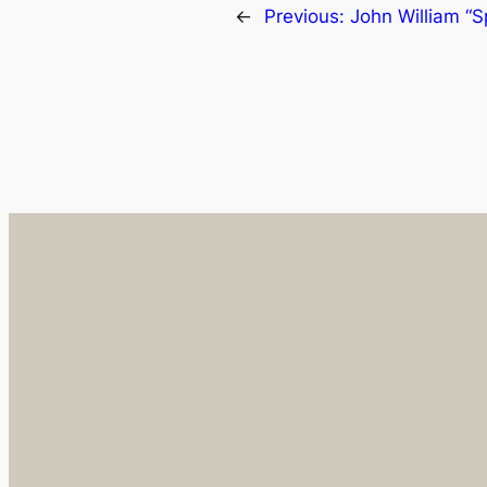
←
Previous:
John William 