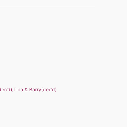
ec’d),Tina & Barry(dec’d)