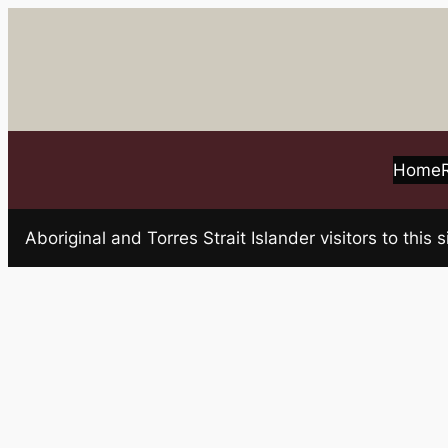
Skip
to
content
Home
Aboriginal and Torres Strait Islander visitors to t