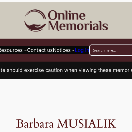
Resources
Contact us
Notices
Log in
his site should exercise caution when viewing these memo
Barbara MUSIALIK