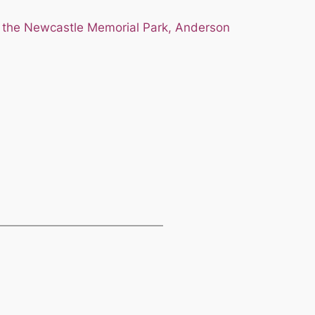
 the Newcastle Memorial Park, Anderson