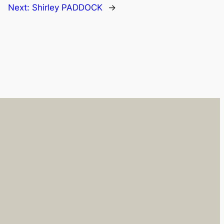
Next:
Shirley PADDOCK
→