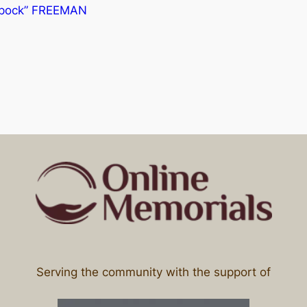
“Spock” FREEMAN
Serving the community with the support of