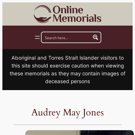
Skip
to
content
Aboriginal and Torres Strait Islander visitors to
this site should exercise caution when viewing
these memorials as they may contain images of
deceased persons
Audrey May Jones