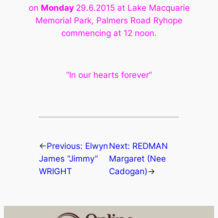
on
Monday
29.6.2015 at Lake
Macquarie
Memorial Park, Palmers Road Ryhope
commencing at 12 noon.
“In our hearts forever”
←
Previous:
Elwyn
Next:
REDMAN
James “Jimmy”
Margaret (Nee
WRIGHT
Cadogan)
→