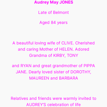
Audrey May JONES
Late of Belmont
Aged 84 years
A beautiful loving wife of CLIVE. Cherished
and caring Mother of HELEN. Adored
Grandma of KIRBY, TONY
and RYAN and great grandmother of PIPPA
JANE. Dearly loved sister of DOROTHY,
MAUREEN and BARBARA
Relatives and friends were warmly invited to
AUDREY’S celebration of life