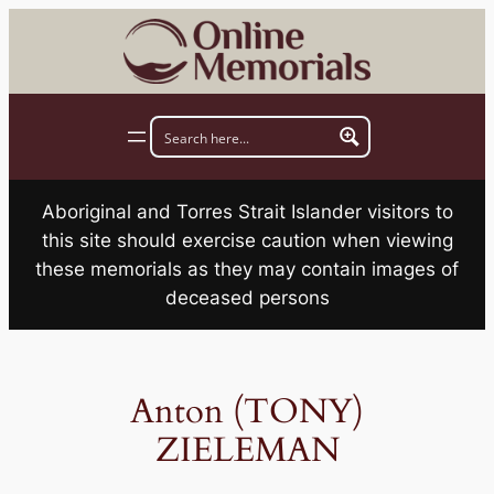
Skip
to
content
Aboriginal and Torres Strait Islander visitors to
this site should exercise caution when viewing
these memorials as they may contain images of
deceased persons
Anton (TONY)
ZIELEMAN