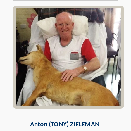
Anton (TONY)
ZIELEMAN