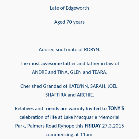
Late of Edgeworth
Aged 70 years
Adored soul mate of ROBYN.
The most awesome father and
father in law of
ANDRE and
TINA, GLEN and TEARA.
Cherished Grandad of KATLYNN,
SARAH, JOEL,
SHAFFIRA and
ARCHIE.
Relatives and friends are warmly
Invited to
TONY’S
celebration of
life at Lake Macquarie Memorial
Park,
Palmers Road Ryhope this
FRIDAY
27.3.2015
commencing at 11am.