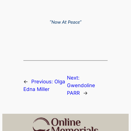
“Now At Peace”
Next:
←
Previous:
Olga
Gwendoline
Edna Miller
PARR
→